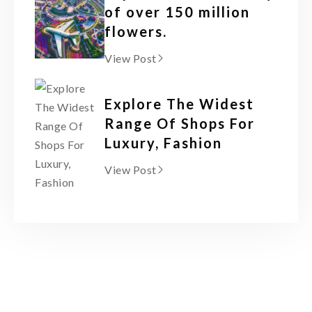
of over 150 million
flowers.
View Post
Explore The Widest
Range Of Shops For
Luxury, Fashion
View Post