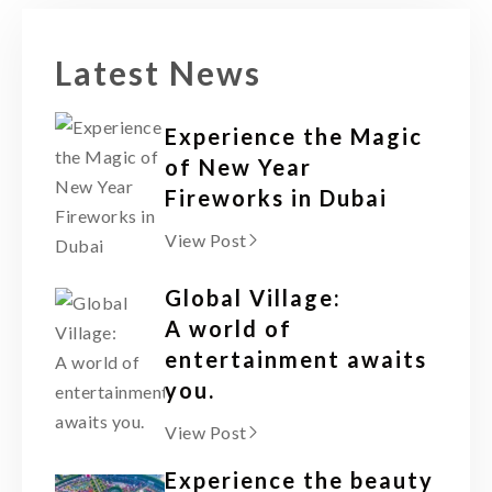
Latest News
Experience the Magic
of New Year
Fireworks in Dubai
View Post
Global Village:
A world of
entertainment awaits
you.
View Post
Experience the beauty