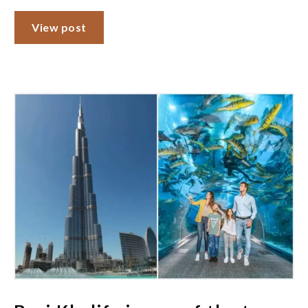
View post