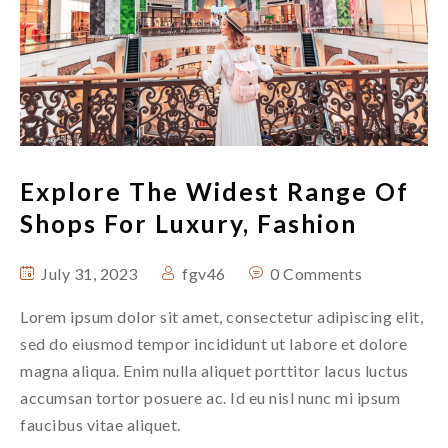
Explore The Widest Range Of
Shops For Luxury, Fashion
July 31, 2023
fgv46
0 Comments
Lorem ipsum dolor sit amet, consectetur adipiscing elit,
sed do eiusmod tempor incididunt ut labore et dolore
magna aliqua. Enim nulla aliquet porttitor lacus luctus
accumsan tortor posuere ac. Id eu nisl nunc mi ipsum
faucibus vitae aliquet.