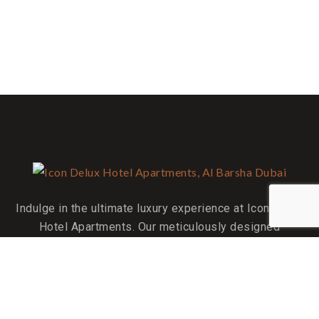
Indulge in the ultimate luxury experience at Icon Delux
Hotel Apartments. Our meticulously designed
accommodations are your perfect home away from home.
QUICK LINKS