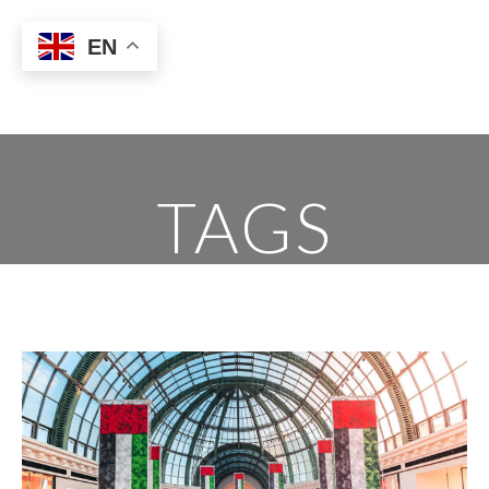
EN
TAGS