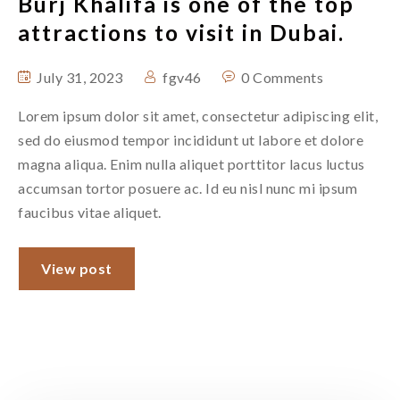
Burj Khalifa is one of the top
attractions to visit in Dubai.
July 31, 2023
fgv46
0 Comments
Lorem ipsum dolor sit amet, consectetur adipiscing elit,
sed do eiusmod tempor incididunt ut labore et dolore
magna aliqua. Enim nulla aliquet porttitor lacus luctus
accumsan tortor posuere ac. Id eu nisl nunc mi ipsum
faucibus vitae aliquet.
View post