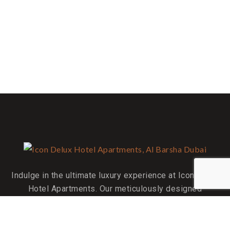
Indulge in the ultimate luxury experience at Icon Delux
Hotel Apartments. Our meticulously designed
accommodations are your perfect home away from home.
QUICK LINKS