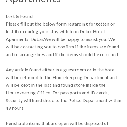
Lost & Found 

Please fill out the below form regarding forgotten or 
lost item during your stay with Icon Delux Hotel 
Aparments, Dubai.We will be happy to assist you. We 
will be contacting you to confirm if the items are found 
and to arrange how and if the items should be returned.

Any article found either in a guestroom or in the hotel 
will be returned to the Housekeeping Department and 
will be kept in the lost and found store inside the 
Housekeeping Office. For passports and ID cards, 
Security will hand these to the Police Department within 
48 hours.

Perishable items that are open will be disposed of 