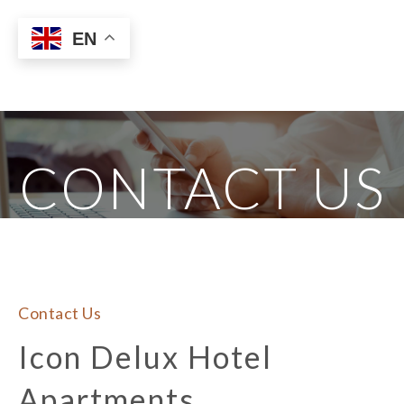
EN
CONTACT US
Contact Us
Icon Delux Hotel 
Apartments