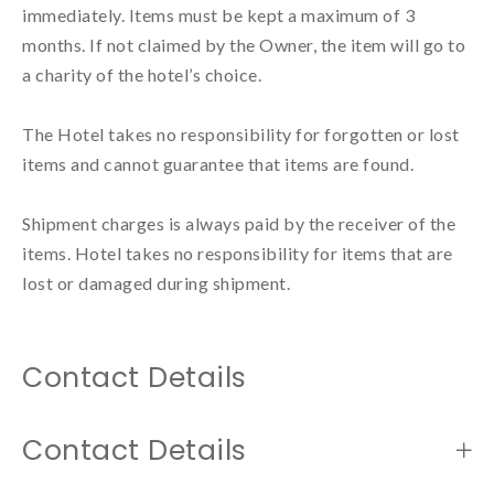
immediately. Items must be kept a maximum of 3 
months. If not claimed by the Owner, the item will go to 
a charity of the hotel’s choice.

The Hotel takes no responsibility for forgotten or lost 
items and cannot guarantee that items are found.

Shipment charges is always paid by the receiver of the 
items. Hotel takes no responsibility for items that are 
lost or damaged during shipment.
Contact Details
Contact Details