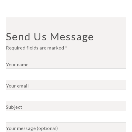
Send Us Message
Required fields are marked *
Your name
Your email
Subject
Your message (optional)