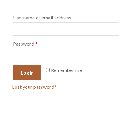
Username or email address
*
Password
*
Remember me
Log in
Lost your password?