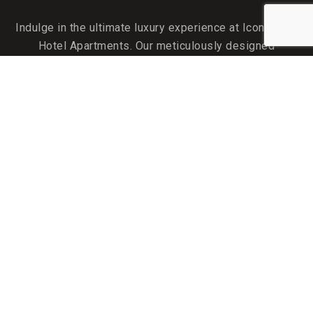
Indulge in the ultimate luxury experience at Icon Delux
Hotel Apartments. Our meticulously designed
accommodations are your perfect home away from home.
QUICK LINKS
About Us
Attractions near the Hotel
Monthly Rates
Gallery
Careers
Promotions
FACILITIES