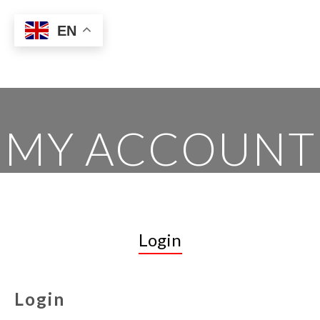
EN
MY ACCOUNT
Login
Login